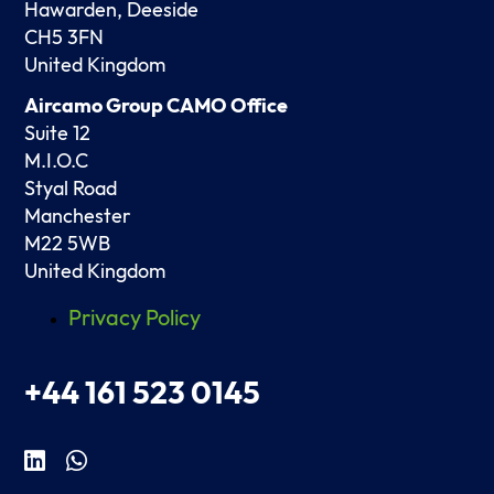
Hawarden, Deeside
CH5 3FN
United Kingdom
Aircamo Group CAMO Office
Suite 12
M.I.O.C
Styal Road
Manchester
M22 5WB
United Kingdom
Privacy Policy
+44 161 523 0145