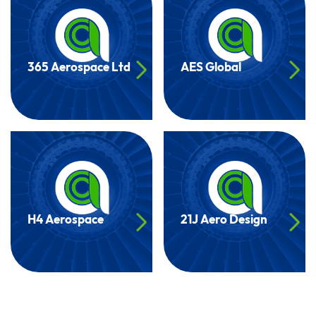
365 Aerospace Ltd
AES Global
H4 Aerospace
21J Aero Design