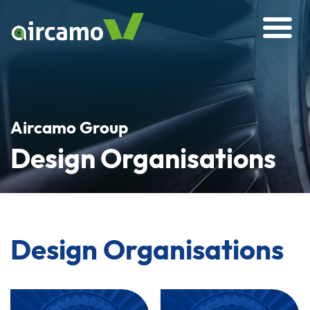
Aircamo Group
Design Organisations
Design Organisations