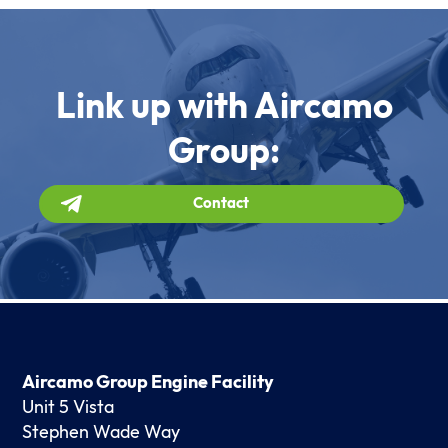
Link up with Aircamo
Group:
Contact
Aircamo Group Engine Facility
Unit 5 Vista
Stephen Wade Way